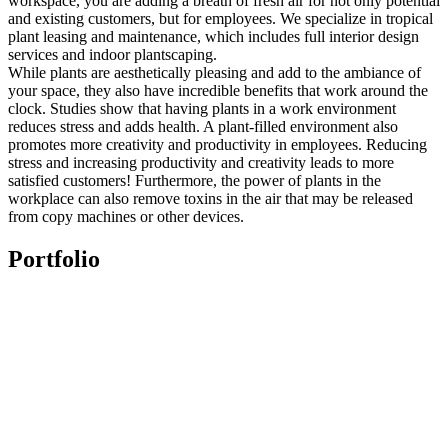
workspace, you are adding a breath of fresh air for not only potential
and existing customers, but for employees. We specialize in tropical
plant leasing and maintenance, which includes full interior design
services and indoor plantscaping.
While plants are aesthetically pleasing and add to the ambiance of
your space, they also have incredible benefits that work around the
clock. Studies show that having plants in a work environment
reduces stress and adds health. A plant-filled environment also
promotes more creativity and productivity in employees. Reducing
stress and increasing productivity and creativity leads to more
satisfied customers! Furthermore, the power of plants in the
workplace can also remove toxins in the air that may be released
from copy machines or other devices.
Portfolio