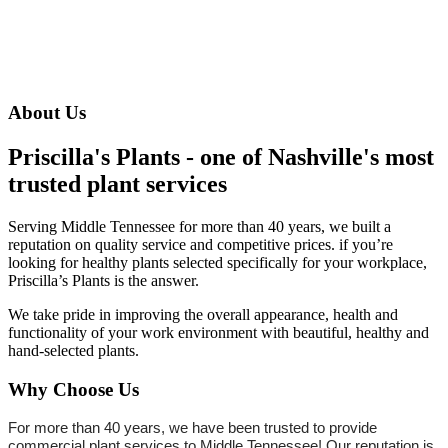
About Us
Priscilla's Plants - one of Nashville's most
trusted plant services
Serving Middle Tennessee for more than 40 years, we built a
reputation on quality service and competitive prices. if you’re
looking for healthy plants selected specifically for your workplace,
Priscilla’s Plants is the answer.
We take pride in improving the overall appearance, health and
functionality of your work environment with beautiful, healthy and
hand-selected plants.
Why Choose Us
For more than 40 years, we have been trusted to provide
commercial plant services to Middle Tennessee! Our reputation is