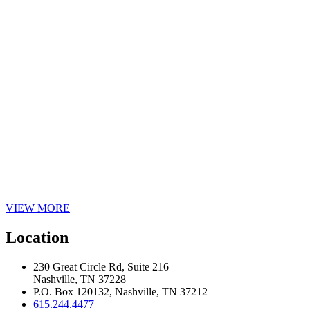
VIEW MORE
Location
230 Great Circle Rd, Suite 216
Nashville, TN 37228
P.O. Box 120132, Nashville, TN 37212
615.244.4477