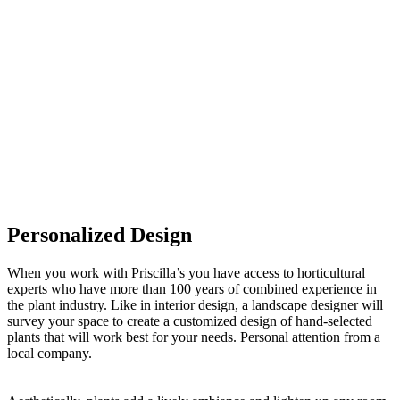
Personalized Design
When you work with Priscilla’s you have access to horticultural
experts who have more than 100 years of combined experience in
the plant industry. Like in interior design, a landscape designer will
survey your space to create a customized design of hand-selected
plants that will work best for your needs. Personal attention from a
local company.