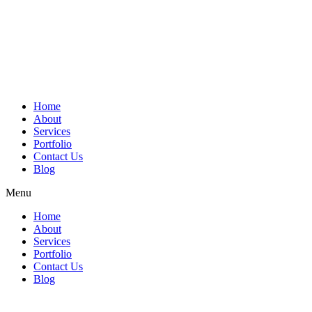
Home
About
Services
Portfolio
Contact Us
Blog
Menu
Home
About
Services
Portfolio
Contact Us
Blog