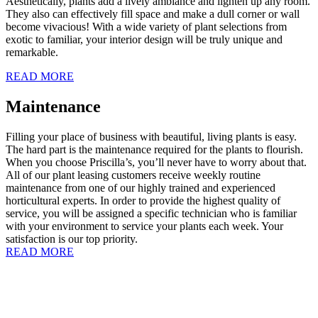
Aesthetically, plants add a lively ambiance and lighten up any room.
They also can effectively fill space and make a dull corner or wall
become vivacious! With a wide variety of plant selections from
exotic to familiar, your interior design will be truly unique and
remarkable.
READ MORE
Maintenance
Filling your place of business with beautiful, living plants is easy.
The hard part is the maintenance required for the plants to flourish.
When you choose Priscilla’s, you’ll never have to worry about that.
All of our plant leasing customers receive weekly routine
maintenance from one of our highly trained and experienced
horticultural experts. In order to provide the highest quality of
service, you will be assigned a specific technician who is familiar
with your environment to service your plants each week. Your
satisfaction is our top priority.
READ MORE