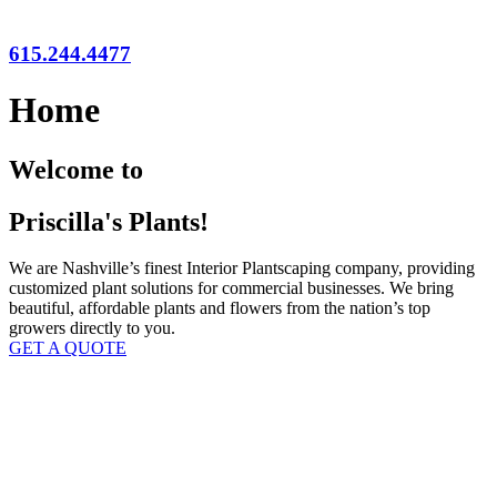
615.244.4477
Home
Welcome to
Priscilla's Plants!
We are Nashville’s finest Interior Plantscaping company, providing
customized plant solutions for commercial businesses. We bring
beautiful, affordable plants and flowers from the nation’s top
growers directly to you.
GET A QUOTE