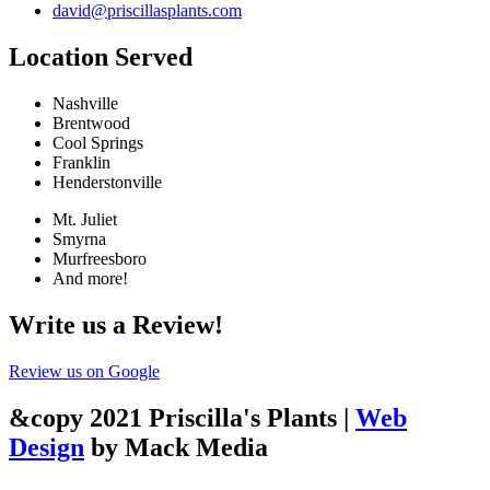
david@priscillasplants.com
Location Served
Nashville
Brentwood
Cool Springs
Franklin
Henderstonville
Mt. Juliet
Smyrna
Murfreesboro
And more!
Write us a Review!
Review us on Google
&copy 2021 Priscilla's Plants |
Web
Design
by Mack Media