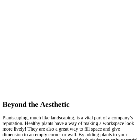
Beyond the Aesthetic
Plantscaping, much like landscaping, is a vital part of a company’s
reputation. Healthy plants have a way of making a workspace look
more lively! They are also a great way to fill space and give
dimension to an empty corner or wall. By adding plants to your