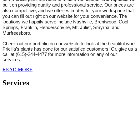
built on providing quality and professional service. Our prices are
also competitive, and we offer estimates for your workspace that
you can fill out right on our website for your convenience. The
locations we happily serve include Nashville, Brentwood, Cool
Springs, Franklin, Hendersonville, Mt. Juliet, Smyrna, and
Murfreesboro.
Check out our portfolio on our website to look at the beautiful work
Pricilla’s plants has done for our satisfied customers! Or, give us a
call at (615)-244-4477 for more information on any of our
services.
READ MORE
Services